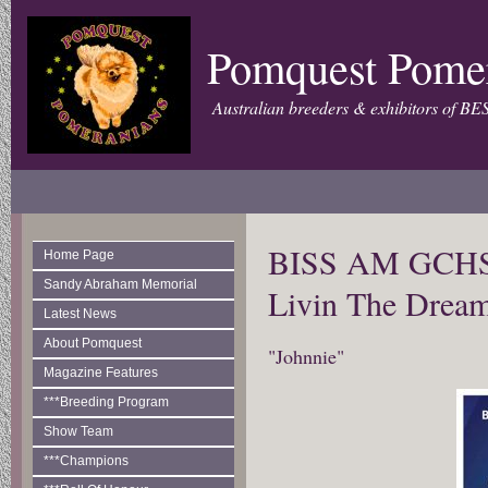
Pomquest Pome
Australian breeders & exhibitors of BE
BISS AM GCHS 
Home Page
Sandy Abraham Memorial
Livin The Dre
Latest News
About Pomquest
"Johnnie"
Magazine Features
***Breeding Program
Show Team
***Champions