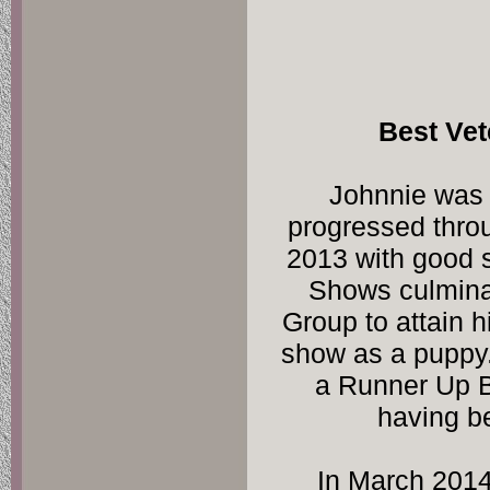
Johnnie was 
progressed throug
2013 with good s
Shows culminat
Group to attain hi
show as a puppy
a Runner Up B
having b
In March 2014