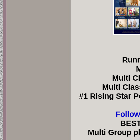
Runn
M
Multi C
Multi Clas
#1 Rising Star P
Follow
BEST
Multi Group pl