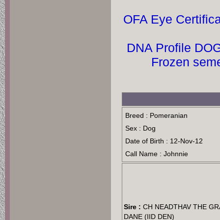
OFA Eye Certific
DNA Profile DOG
Breed : Pomeranian
Sex : Dog
Date of Birth : 12-Nov-12
Call Name : Johnnie
Sire :
CH NEADTHAV THE GR
DANE (IID DEN)