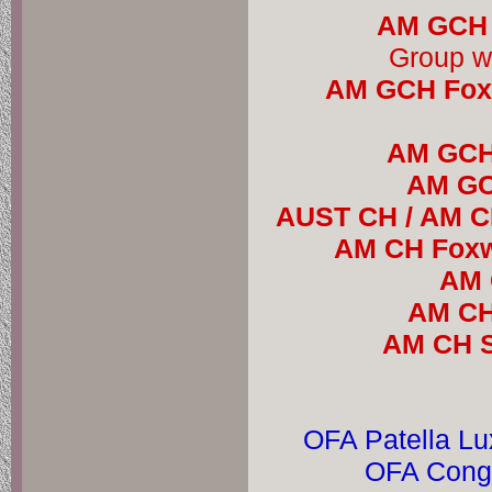
AM GCH 
AM GCH Foxw
AM GCH 
AM GCH
AUST CH / AM CH
AM CH Foxw
AM 
AM CH 
AM CH S
OFA Patella Lu
OFA Conge