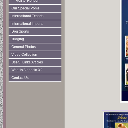
***Roll Of Honour
Our Special Poms
International Exports
International Imports
Dog Sports
Judging
General Photos
Video Collection
Useful Links/Articles
What is Alopecia X?
Contact Us