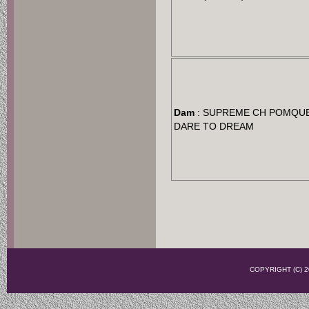
Dam
: SUPREME CH POMQU
DARE TO DREAM
COPYRIGHT (C)