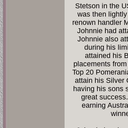
Stetson in the USA
was then lightl
renown handler M
Johnnie had att
Johnnie also at
during his lim
attained his
placements from 
Top 20 Pomerania
attain his Silver
having his sons 
great success.
earning Austra
winne