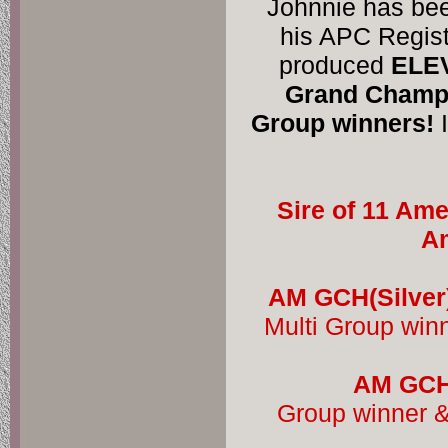
Johnnie has bee
his APC Regist
produced 
ELEV
Grand Champi
Group winners!
 
Sire of 11 Ame
Am
AM GCH(Silver
Multi Group win
AM GCH 
Group winner &