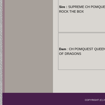
Sire :
SUPREME CH POMQU
ROCK THE BOX
Dam
: CH POMQUEST QUEE
OF DRAGONS
COPYRIGHT (C)