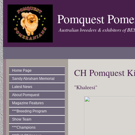
Pomquest Pome
Australian breeders & exhibitors of BE
CH Pomquest Ki
Home Page
Sandy Abraham Memorial
"Khaleesi"
Latest News
About Pomquest
Magazine Features
***Breeding Program
Show Team
***Champions