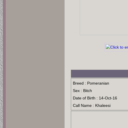
Breed : Pomeranian
Sex : Bitch
Date of Birth : 14-Oct-16
Call Name : Khaleesi