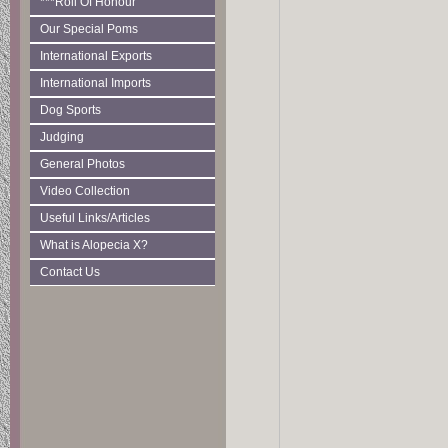
***Roll Of Honour
Our Special Poms
International Exports
International Imports
Dog Sports
Judging
General Photos
Video Collection
Useful Links/Articles
What is Alopecia X?
Contact Us