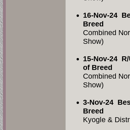
16-Nov-24
Be
Breed
Combined Nor
Show)
15-Nov-24
R/
of Breed
Combined Nor
Show)
3-Nov-24
Bes
Breed
Kyogle & Dist