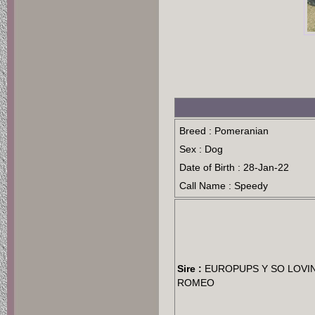
Breed : Pomeranian
Sex : Dog
Date of Birth : 28-Jan-22
Call Name : Speedy
Sire :
EUROPUPS Y SO LOVI
ROMEO