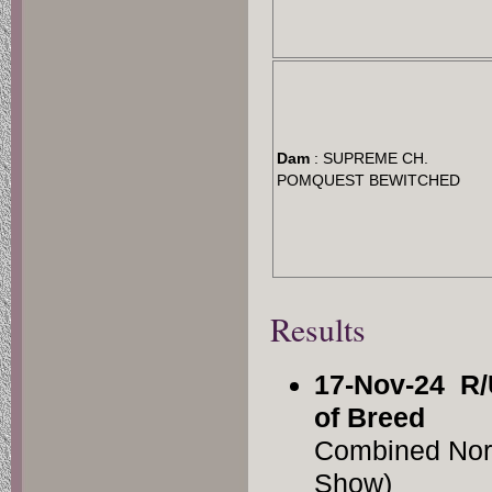
Dam
: SUPREME CH.
POMQUEST BEWITCHED
Results
17-Nov-24
R/
of Breed
Combined Nor
Show)