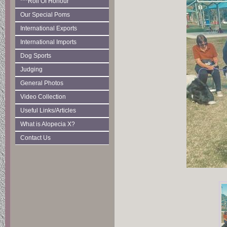
***Roll Of Honour
Our Special Poms
International Exports
International Imports
Dog Sports
Judging
General Photos
Video Collection
Useful Links/Articles
What is Alopecia X?
Contact Us