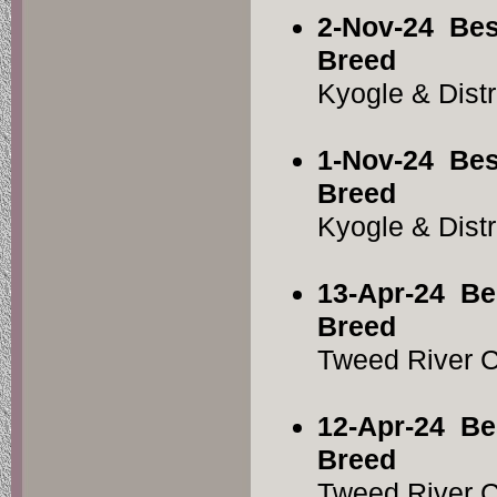
2-Nov-24
Bes
Breed
Kyogle & Dist
1-Nov-24
Bes
Breed
Kyogle & Dist
13-Apr-24
Be
Breed
Tweed River 
12-Apr-24
Be
Breed
Tweed River 