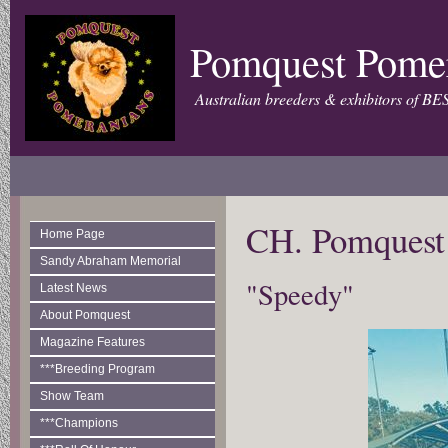
Pomquest Pome
Australian breeders & exhibitors of BE
CH. Pomquest
Home Page
Sandy Abraham Memorial
"Speedy"
Latest News
About Pomquest
Magazine Features
***Breeding Program
Show Team
***Champions