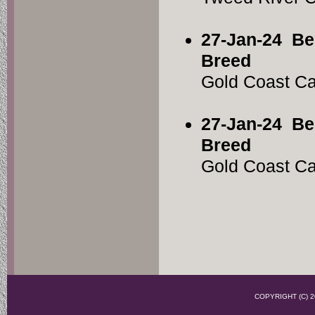
27-Jan-24
Be
Breed
Gold Coast C
27-Jan-24
Be
Breed
Gold Coast C
COPYRIGHT (C)